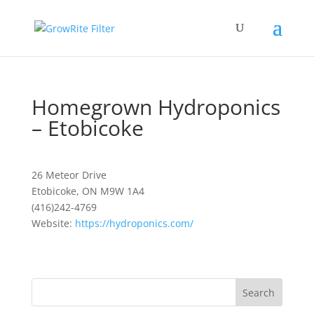
Homegrown Hydroponics
– Etobicoke
26 Meteor Drive
Etobicoke, ON M9W 1A4
(416)242-4769
Website:
https://hydroponics.com/