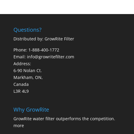
Questions?
Distributed by: GrowRite Filter
Phone: 1-888-400-1772
Email: info@growritefilter.com
Address:
6-90 Nolan Ct.
Markham, ON,
Canada
L3R 4L9
Why GrowRite
GrowRite water filter outperforms the competition.
more