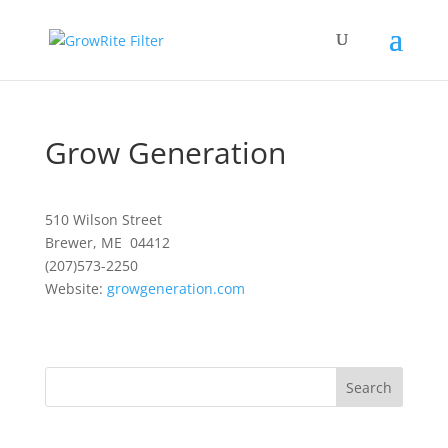
Grow Generation
510 Wilson Street
Brewer, ME 04412
(207)573-2250
Website:
growgeneration.com