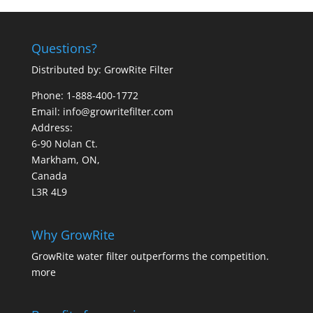
Questions?
Distributed by: GrowRite Filter
Phone: 1-888-400-1772
Email: info@growritefilter.com
Address:
6-90 Nolan Ct.
Markham, ON,
Canada
L3R 4L9
Why GrowRite
GrowRite water filter outperforms the competition.
more