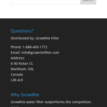
Questions?
Distributed by: GrowRite Filter
Phone: 1-888-400-1772
Email: info@growritefilter.com
Address:
6-90 Nolan Ct.
Markham, ON,
Canada
L3R 4L9
Why GrowRite
GrowRite water filter outperforms the competition.