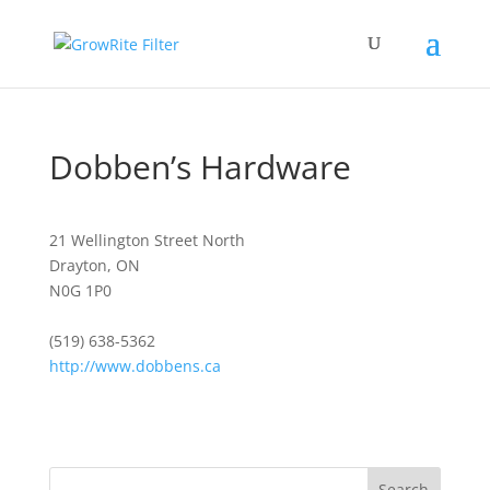
Dobben’s Hardware
21 Wellington Street North
Drayton, ON
N0G 1P0
(519) 638-5362
http://www.dobbens.ca