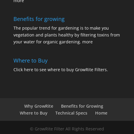
more
Benefits for growing
The popular trend for gardening is to make you
vegetation and plants healthy by filtering toxins from
your water for organic gardening.
more
Where to Buy
Click here
to see where to buy GrowRite Filters.
Why GrowRite
Benefits for Growing
Where to Buy
Technical Specs
Home
© GrowRite Filter All Rights Reserved